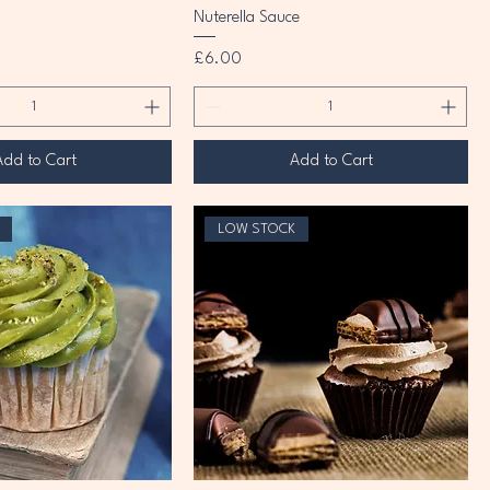
Nuterella Sauce
Price
£6.00
Add to Cart
Add to Cart
LOW STOCK