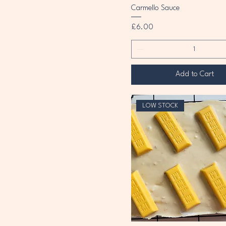
Carmello Sauce
Price
£6.00
Add to Cart
LOW STOCK