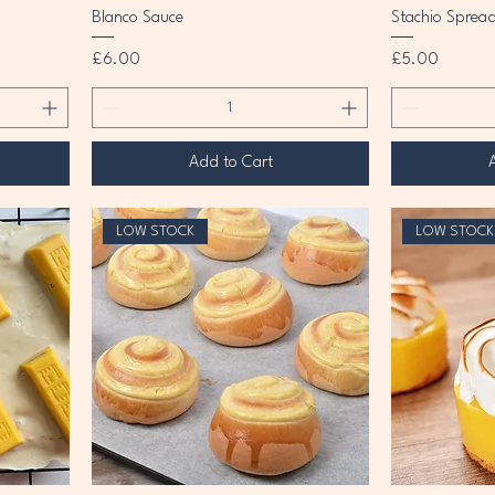
Blanco Sauce
Stachio Sprea
Price
Price
£6.00
£5.00
Add to Cart
LOW STOCK
LOW STOCK