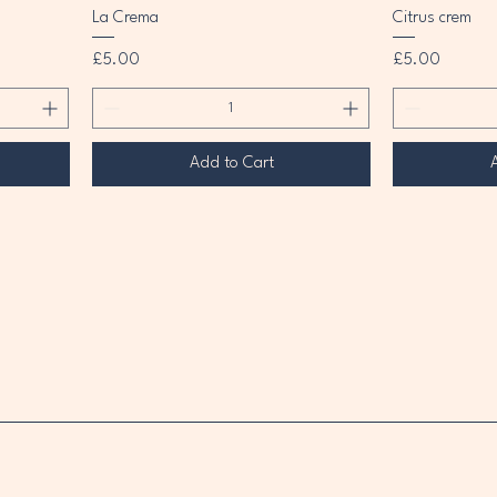
La Crema
Citrus crem
Price
Price
£5.00
£5.00
Add to Cart