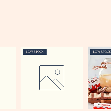
LOW STOCK
LOW STOCK