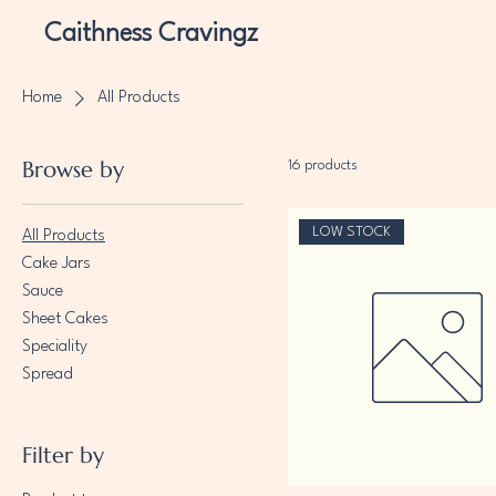
Caithness Cravingz
Home
All Products
Browse by
16 products
LOW STOCK
All Products
Cake Jars
Sauce
Sheet Cakes
Speciality
Spread
Filter by