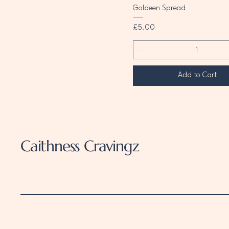
Goldeen Spread
Price
£5.00
Add to Cart
Caithness Cravingz