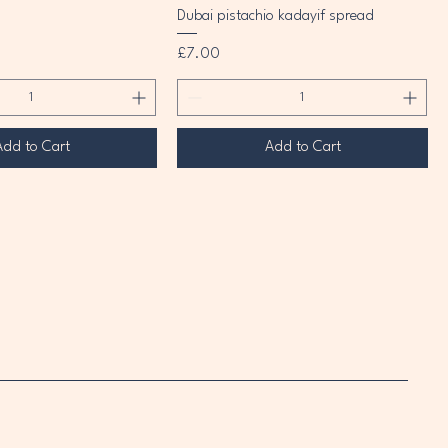
Dubai pistachio kadayif spread
Price
£7.00
Add to Cart
Add to Cart