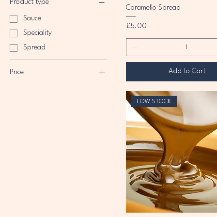
Product type
Caramello Spread
Sauce
Price
£5.00
Speciality
Spread
Add to Cart
Price
£5
£7
LOW STOCK