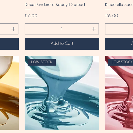
Dubai Kinderella Kadayif Spread
Kinderella Sau
Price
Price
£7.00
£6.00
Add to Cart
LOW STOCK
LOW STOCK