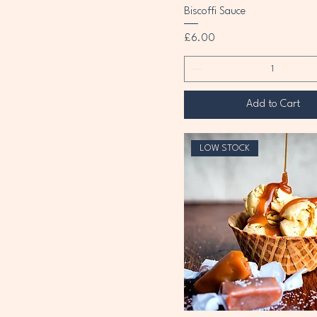
Biscoffi Sauce
Price
£6.00
Add to Cart
LOW STOCK