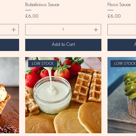
Bubalicious Sauce
Flossi Sauce
Price
Price
£6.00
£6.00
Add to Cart
LOW STOCK
LOW STOCK