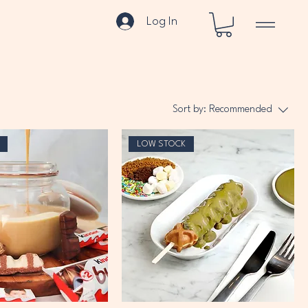
Log In
Sort by:
Recommended
LOW STOCK