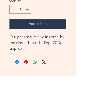
Quantity
*
Add to Cart
Our personal recipe inspired by 
the classic biscoff filling. 200g 
approx.
Caithness Cravingz
Stay Connected With Us