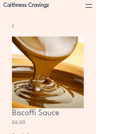
Caithness Cravingz
Biscoffi Sauce
Price
£6.00